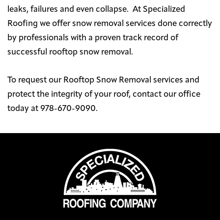
leaks, failures and even collapse. At Specialized
Roofing we offer snow removal services done correctly
by professionals with a proven track record of
successful rooftop snow removal.
To request our Rooftop Snow Removal services and
protect the integrity of your roof, contact our office
today at 978-670-9090.