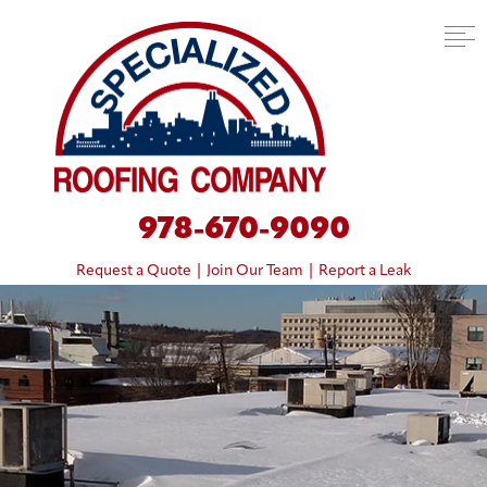
978-670-9090
Request a Quote
|
Join Our Team
|
Report a Leak