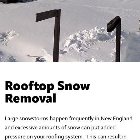
Rooftop Snow
Removal
Large snowstorms happen frequently in New England
and excessive amounts of snow can put added
pressure on your roofing system. This can result in