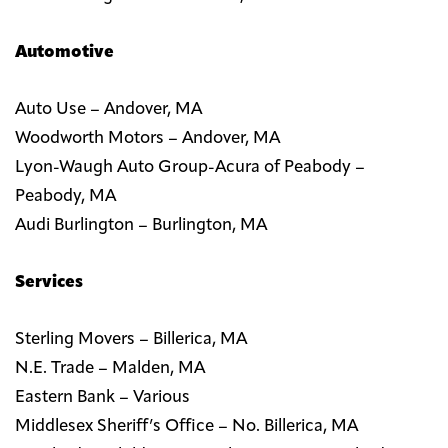
Automotive
Auto Use – Andover, MA
Woodworth Motors – Andover, MA
Lyon-Waugh Auto Group-Acura of Peabody –
Peabody, MA
Audi Burlington – Burlington, MA
Services
Sterling Movers – Billerica, MA
N.E. Trade – Malden, MA
Eastern Bank – Various
Middlesex Sheriff’s Office – No. Billerica, MA