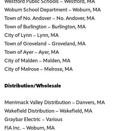
Westford Public Schools – Westford, MA
Woburn School Department – Woburn, MA
Town of No. Andover – No. Andover, MA
Town of Burlington – Burlington, MA
City of Lynn – Lynn, MA
Town of Groveland – Groveland, MA
Town of Ayer – Ayer, MA
City of Malden – Malden, MA
City of Melrose – Melrose, MA
Distribution/Wholesale
Merrimack Valley Distribution – Danvers, MA
Wakefield Distribution – Wakefield, MA
Graybar Electric – Various
FIA Inc. – Woburn, MA