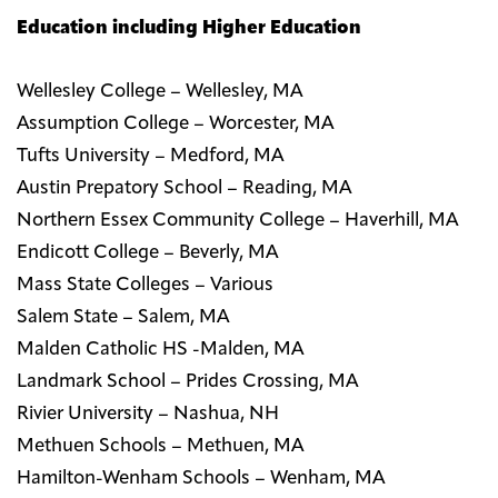
Education including Higher Education
Wellesley College – Wellesley, MA
Assumption College – Worcester, MA
Tufts University – Medford, MA
Austin Prepatory School – Reading, MA
Northern Essex Community College – Haverhill, MA
Endicott College – Beverly, MA
Mass State Colleges – Various
Salem State – Salem, MA
Malden Catholic HS -Malden, MA
Landmark School – Prides Crossing, MA
Rivier University – Nashua, NH
Methuen Schools – Methuen, MA
Hamilton-Wenham Schools – Wenham, MA