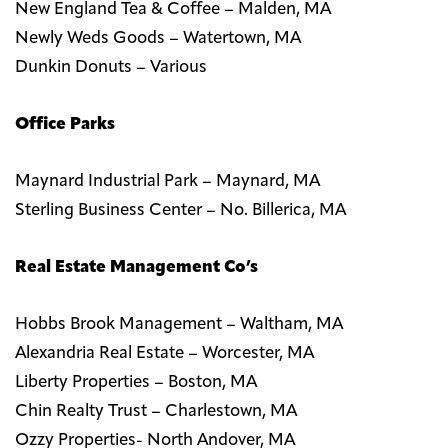
New England Tea & Coffee – Malden, MA
Newly Weds Goods – Watertown, MA
Dunkin Donuts – Various
Office Parks
Maynard Industrial Park – Maynard, MA
Sterling Business Center – No. Billerica, MA
Real Estate Management Co’s
Hobbs Brook Management – Waltham, MA
Alexandria Real Estate – Worcester, MA
Liberty Properties – Boston, MA
Chin Realty Trust – Charlestown, MA
Ozzy Properties- North Andover, MA