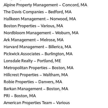
Alpine Property Management – Concord, MA
The Davis Companies – Bedford, MA
Hallkeen Management – Norwood, MA
Boston Properties – Various, MA
Nordbloom Management – Woburn, MA
Ark Management – Melrose, MA
Harvard Management – Billerica, MA
Pickwick Associates – Burlington, MA
Lonsdale Realty – Portland, ME
Metropolitan Properties – Boston, MA
Hillcrest Properties – Waltham, MA
Robie Properties – Danvers, MA
Barkan Management – Boston, MA
PRI – Boston, MA
American Properties Team – Various