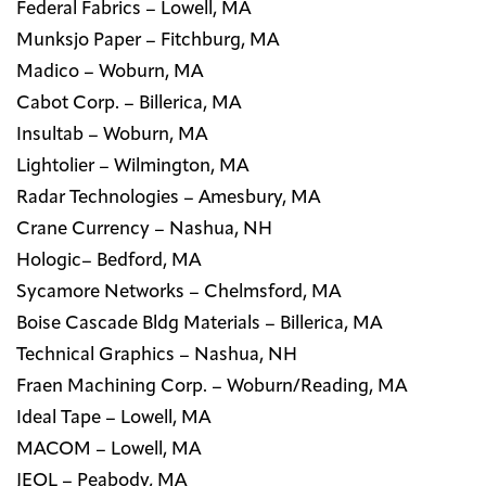
Federal Fabrics – Lowell, MA
Munksjo Paper – Fitchburg, MA
Madico – Woburn, MA
Cabot Corp. – Billerica, MA
Insultab – Woburn, MA
Lightolier – Wilmington, MA
Radar Technologies – Amesbury, MA
Crane Currency – Nashua, NH
Hologic– Bedford, MA
Sycamore Networks – Chelmsford, MA
Boise Cascade Bldg Materials – Billerica, MA
Technical Graphics – Nashua, NH
Fraen Machining Corp. – Woburn/Reading, MA
Ideal Tape – Lowell, MA
MACOM – Lowell, MA
JEOL – Peabody, MA