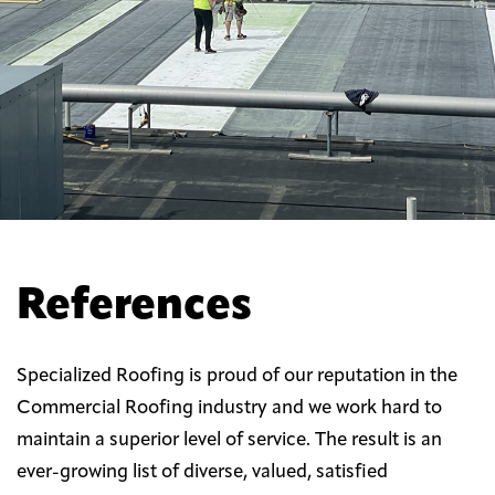
References
Specialized Roofing is proud of our reputation in the
Commercial Roofing industry and we work hard to
maintain a superior level of service. The result is an
ever-growing list of diverse, valued, satisfied