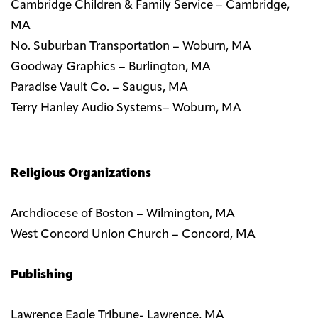
Cambridge Children & Family Service – Cambridge,
MA
No. Suburban Transportation – Woburn, MA
Goodway Graphics – Burlington, MA
Paradise Vault Co. – Saugus, MA
Terry Hanley Audio Systems– Woburn, MA
Religious Organizations
Archdiocese of Boston – Wilmington, MA
West Concord Union Church – Concord, MA
Publishing
Lawrence Eagle Tribune- Lawrence, MA