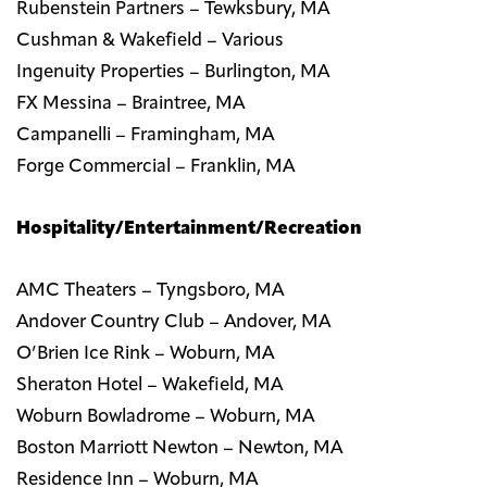
Rubenstein Partners – Tewksbury, MA
Cushman & Wakefield – Various
Ingenuity Properties – Burlington, MA
FX Messina – Braintree, MA
Campanelli – Framingham, MA
Forge Commercial – Franklin, MA
Hospitality/Entertainment/Recreation
AMC Theaters – Tyngsboro, MA
Andover Country Club – Andover, MA
O’Brien Ice Rink – Woburn, MA
Sheraton Hotel – Wakefield, MA
Woburn Bowladrome – Woburn, MA
Boston Marriott Newton – Newton, MA
Residence Inn – Woburn, MA