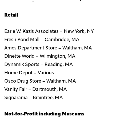
Retail
Earle W. Kazis Associates – New York, NY
Fresh Pond Mall – Cambridge, MA
Ames Department Store – Waltham, MA
Dinette World – Wilmington, MA
Dynamik Sports – Reading, MA
Home Depot – Various
Osco Drug Store – Waltham, MA
Vanity Fair – Dartmouth, MA
Signarama – Braintree, MA
Not-for-Profit including Museums