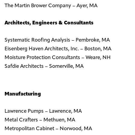
The Martin Brower Company – Ayer, MA
Architects, Engineers & Consultants
Systematic Roofing Analysis – Pembroke, MA
Eisenberg Haven Architects, Inc. – Boston, MA
Moisture Protection Consultants – Weare, NH
Safdie Architects – Somerville, MA
Manufacturing
Lawrence Pumps – Lawrence, MA
Metal Crafters – Methuen, MA
Metropolitan Cabinet – Norwood, MA