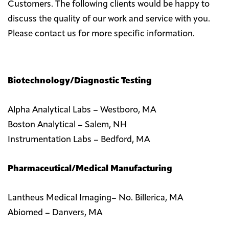
Customers. The following clients would be happy to
discuss the quality of our work and service with you.
Please contact us for more specific information.
Biotechnology/Diagnostic Testing
Alpha Analytical Labs – Westboro, MA
Boston Analytical – Salem, NH
Instrumentation Labs – Bedford, MA
Pharmaceutical/Medical Manufacturing
Lantheus Medical Imaging– No. Billerica, MA
Abiomed – Danvers, MA