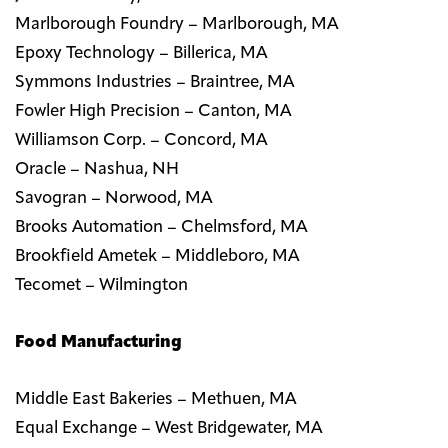
Marlborough Foundry – Marlborough, MA
Epoxy Technology – Billerica, MA
Symmons Industries – Braintree, MA
Fowler High Precision – Canton, MA
Williamson Corp. – Concord, MA
Oracle – Nashua, NH
Savogran – Norwood, MA
Brooks Automation – Chelmsford, MA
Brookfield Ametek – Middleboro, MA
Tecomet – Wilmington
Food Manufacturing
Middle East Bakeries – Methuen, MA
Equal Exchange – West Bridgewater, MA