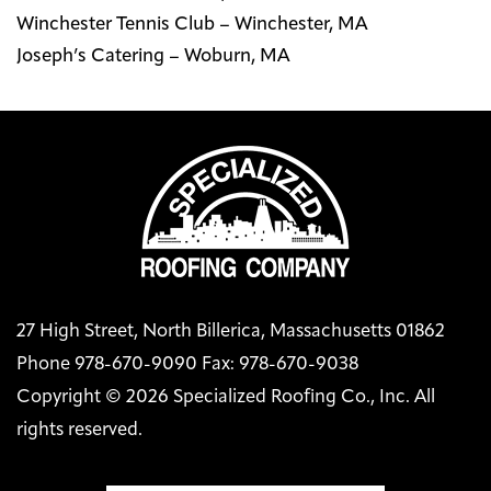
Winchester Tennis Club – Winchester, MA
Joseph’s Catering – Woburn, MA
27 High Street, North Billerica, Massachusetts 01862
Phone 978-670-9090 Fax: 978-670-9038
Copyright © 2026 Specialized Roofing Co., Inc. All
rights reserved.