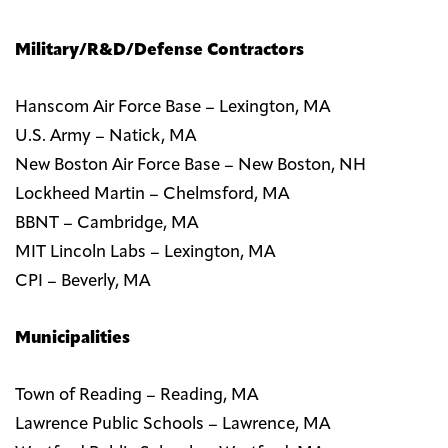
Military/R&D/Defense Contractors
Hanscom Air Force Base – Lexington, MA
U.S. Army – Natick, MA
New Boston Air Force Base – New Boston, NH
Lockheed Martin – Chelmsford, MA
BBNT – Cambridge, MA
MIT Lincoln Labs – Lexington, MA
CPI – Beverly, MA
Municipalities
Town of Reading – Reading, MA
Lawrence Public Schools – Lawrence, MA