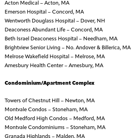
Acton Medical – Acton, MA
Emerson Hospital – Concord, MA
Wentworth Douglass Hospital – Dover, NH
Deaconess Abundant Life – Concord, MA
Beth Israel Deaconess Hospital – Needham, MA
Brightview Senior Living – No. Andover & Billerica, MA
Melrose Wakefield Hospital – Melrose, MA
Amesbury Health Center – Amesbury, MA
Condominium/Apartment Complex
Towers of Chestnut Hill – Newton, MA
Montvale Condos – Stoneham, MA
Old Medford High Condos – Medford, MA
Montvale Condominiums – Stoneham, MA
Granada Highlands – Malden, MA