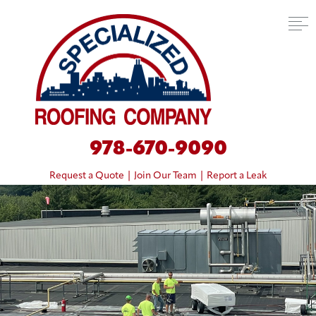
978-670-9090
Request a Quote
|
Join Our Team
|
Report a Leak