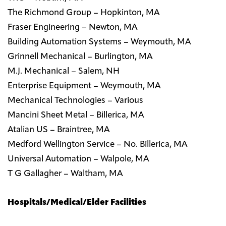
The Richmond Group – Hopkinton, MA
Fraser Engineering – Newton, MA
Building Automation Systems – Weymouth, MA
Grinnell Mechanical – Burlington, MA
M.J. Mechanical – Salem, NH
Enterprise Equipment – Weymouth, MA
Mechanical Technologies – Various
Mancini Sheet Metal – Billerica, MA
Atalian US – Braintree, MA
Medford Wellington Service – No. Billerica, MA
Universal Automation – Walpole, MA
T G Gallagher – Waltham, MA
Hospitals/Medical/Elder Facilities