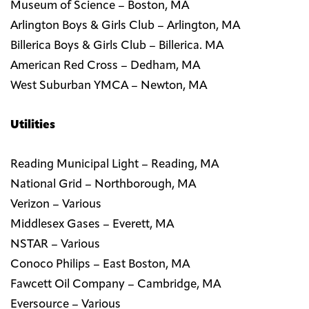
Museum of Science – Boston, MA
Arlington Boys & Girls Club – Arlington, MA
Billerica Boys & Girls Club – Billerica. MA
American Red Cross – Dedham, MA
West Suburban YMCA – Newton, MA
Utilities
Reading Municipal Light – Reading, MA
National Grid – Northborough, MA
Verizon – Various
Middlesex Gases – Everett, MA
NSTAR – Various
Conoco Philips – East Boston, MA
Fawcett Oil Company – Cambridge, MA
Eversource – Various