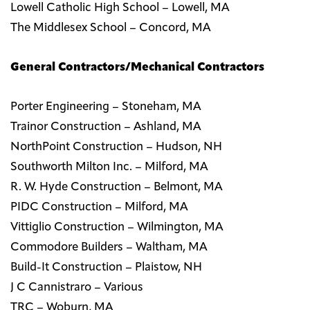
Lowell Catholic High School – Lowell, MA
The Middlesex School – Concord, MA
General Contractors/Mechanical Contractors
Porter Engineering – Stoneham, MA
Trainor Construction – Ashland, MA
NorthPoint Construction – Hudson, NH
Southworth Milton Inc. – Milford, MA
R. W. Hyde Construction – Belmont, MA
PIDC Construction – Milford, MA
Vittiglio Construction – Wilmington, MA
Commodore Builders – Waltham, MA
Build-It Construction – Plaistow, NH
J C Cannistraro – Various
TRC – Woburn, MA