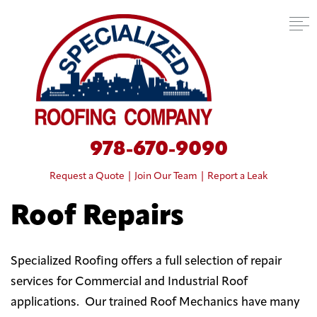
978-670-9090
Request a Quote
|
Join Our Team
|
Report a Leak
Roof Repairs
Specialized Roofing offers a full selection of repair
services for Commercial and Industrial Roof
applications. Our trained Roof Mechanics have many