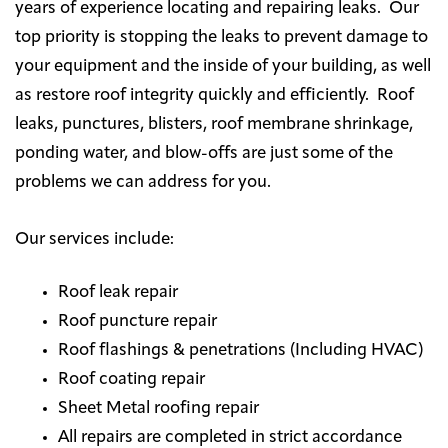
years of experience locating and repairing leaks. Our
top priority is stopping the leaks to prevent damage to
your equipment and the inside of your building, as well
as restore roof integrity quickly and efficiently. Roof
leaks, punctures, blisters, roof membrane shrinkage,
ponding water, and blow-offs are just some of the
problems we can address for you.
Our services include:
Roof leak repair
Roof puncture repair
Roof flashings & penetrations (Including HVAC)
Roof coating repair
Sheet Metal roofing repair
All repairs are completed in strict accordance