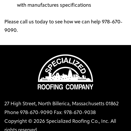
with manufactures specifications
Please call us today to see how we can help 978-670-
9090.
27 High Street, North Billerica, Massachusetts 01862
Phone 978-670-9090 Fax: 978-670-9038
Copyright © 2026 Specialized Roofing Co., Inc. All
rights reserved.