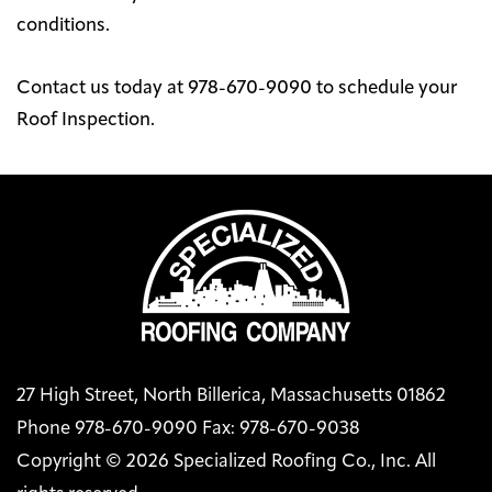
conditions.
Contact us today at 978-670-9090 to schedule your
Roof Inspection.
27 High Street, North Billerica, Massachusetts 01862
Phone 978-670-9090 Fax: 978-670-9038
Copyright © 2026 Specialized Roofing Co., Inc. All