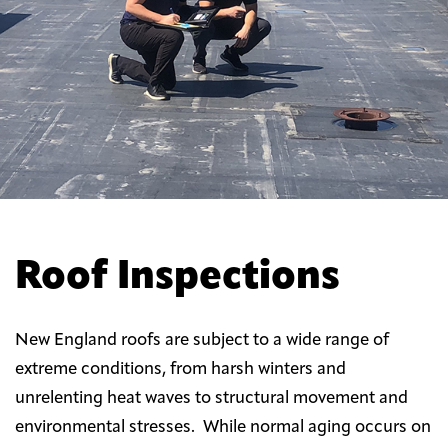
Roof Inspections
New England roofs are subject to a wide range of
extreme conditions, from harsh winters and
unrelenting heat waves to structural movement and
environmental stresses. While normal aging occurs on