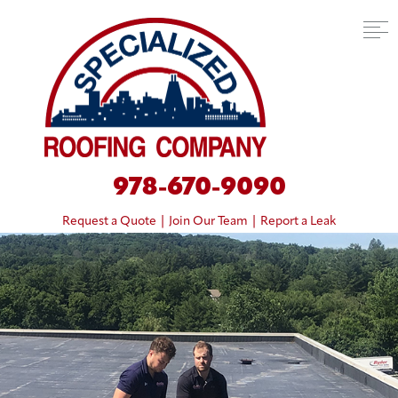
978-670-9090
Request a Quote
|
Join Our Team
|
Report a Leak