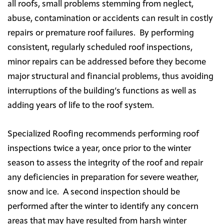
all roofs, small problems stemming from neglect,
abuse, contamination or accidents can result in costly
repairs or premature roof failures. By performing
consistent, regularly scheduled roof inspections,
minor repairs can be addressed before they become
major structural and financial problems, thus avoiding
interruptions of the building’s functions as well as
adding years of life to the roof system.
Specialized Roofing recommends performing roof
inspections twice a year, once prior to the winter
season to assess the integrity of the roof and repair
any deficiencies in preparation for severe weather,
snow and ice. A second inspection should be
performed after the winter to identify any concern
areas that may have resulted from harsh winter