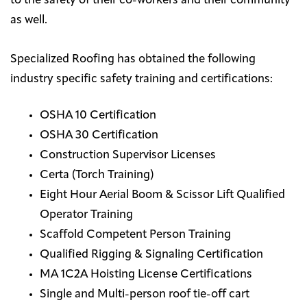
to the safety of their co-workers and their community
as well.
Specialized Roofing has obtained the following
industry specific safety training and certifications:
OSHA 10 Certification
OSHA 30 Certification
Construction Supervisor Licenses
Certa (Torch Training)
Eight Hour Aerial Boom & Scissor Lift Qualified
Operator Training
Scaffold Competent Person Training
Qualified Rigging & Signaling Certification
MA 1C2A Hoisting License Certifications
Single and Multi-person roof tie-off cart