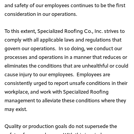
and safety of our employees continues to be the first
consideration in our operations.
To this extent, Specialized Roofing Co., Inc. strives to
comply with all applicable laws and regulations that
govern our operations. In so doing, we conduct our
processes and operations in a manner that reduces or
eliminates the conditions that are unhealthful or could
cause injury to our employees. Employees are
consistently urged to report unsafe conditions in their
workplace, and work with Specialized Roofing
management to alleviate these conditions where they
may exist.
Quality or production goals do not supersede the