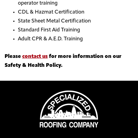
operator training
CDL & Hazmat Certification
State Sheet Metal Certification
Standard First Aid Training
Adult CPR & A.E.D. Training
Please
contact us
for more information on our
Safety & Health Policy.