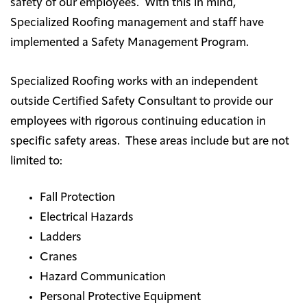
safety of our employees. With this in mind,
Specialized Roofing management and staff have
implemented a Safety Management Program.
Specialized Roofing works with an independent
outside Certified Safety Consultant to provide our
employees with rigorous continuing education in
specific safety areas. These areas include but are not
limited to:
Fall Protection
Electrical Hazards
Ladders
Cranes
Hazard Communication
Personal Protective Equipment