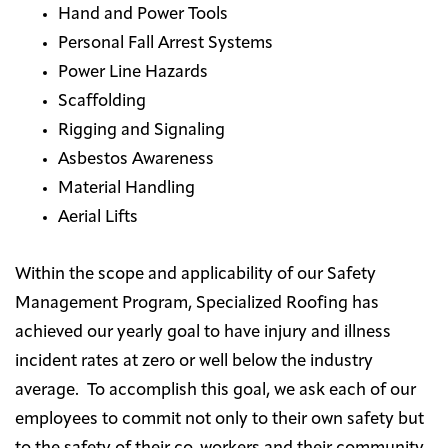
Hand and Power Tools
Personal Fall Arrest Systems
Power Line Hazards
Scaffolding
Rigging and Signaling
Asbestos Awareness
Material Handling
Aerial Lifts
Within the scope and applicability of our Safety
Management Program, Specialized Roofing has
achieved our yearly goal to have injury and illness
incident rates at zero or well below the industry
average. To accomplish this goal, we ask each of our
employees to commit not only to their own safety but