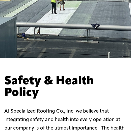
Safety & Health
Policy
At Specialized Roofing Co., Inc. we believe that
integrating safety and health into every operation at
our company is of the utmost importance. The health