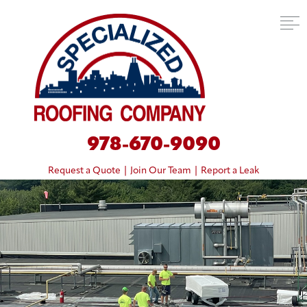
978-670-9090
Request a Quote
|
Join Our Team
|
Report a Leak