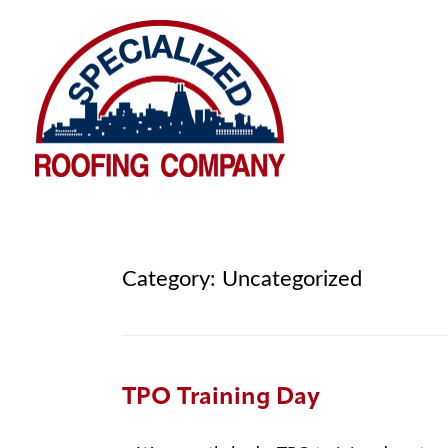
Category:
Uncategorized
TPO Training Day