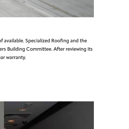
f available. Specialized Roofing and the
rs Building Committee. After reviewing its
ar warranty.