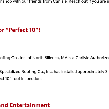
 shop with our friends from Carlisle. Reach out if you are 
r “Perfect 10”!
oofing Co., Inc. of North Billerica, MA is a Carlisle Authori
ecialized Roofing Co., Inc. has installed approximately 3.5
t 10” roof inspections.
y and Entertainment