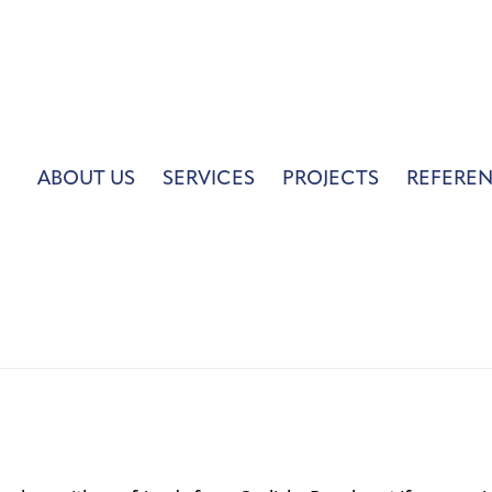
ABOUT US
SERVICES
PROJECTS
REFERE