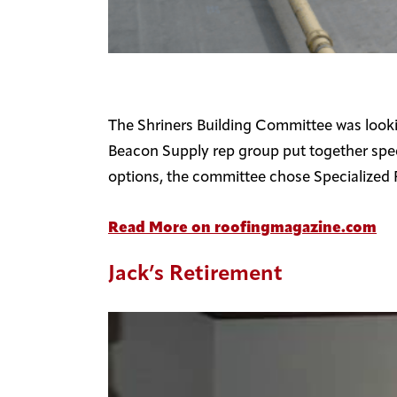
The Shriners Building Committee was lookin
Beacon Supply rep group put together spec
options, the committee chose Specialized 
Read More on roofingmagazine.com
Jack’s Retirement