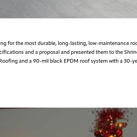
g for the most durable, long-lasting, low-maintenance roo
ifications and a proposal and presented them to the Shrine
Roofing and a 90-mil black EPDM roof system with a 30-ye