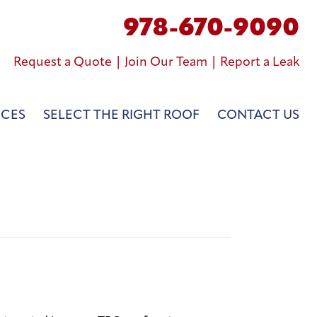
978-670-9090
Request a Quote
|
Join Our Team
|
Report a Leak
NCES
SELECT THE RIGHT ROOF
CONTACT US