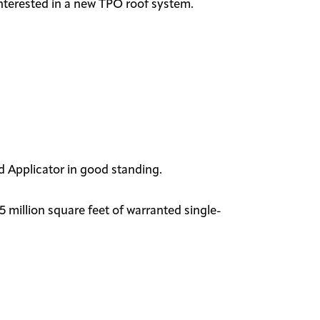
interested in a new TPO roof system.
zed Applicator in good standing.
 million square feet of warranted single-