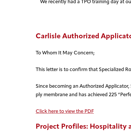
We recently had a TPO training day at our
Carlisle Authorized Applicato
To Whom It May Concern;
This letter is to confirm that Specialized R
Since becoming an Authorized Applicator, Sp
ply membrane and has achieved 225 “Perfec
Click here to view the PDF
Project Profiles: Hospitalit